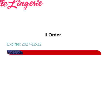
Get 10% Off On All Order
Expires: 2027-12-12
Get Code