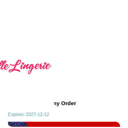
Get 10% Off On Any Order
Expires: 2027-12-12
Get Code