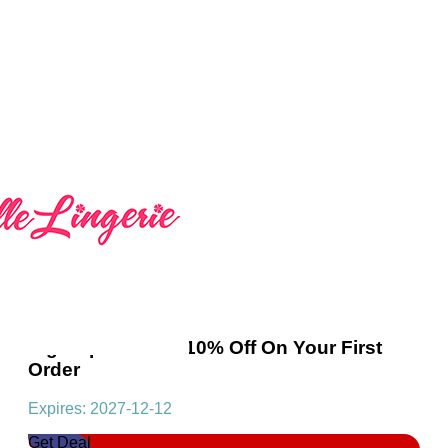
Sign Up And Get 10% Off On Your First
Order
Expires: 2027-12-12
Get Deal