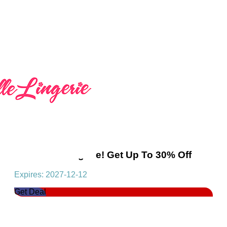
Seductive Lingerie! Get Up To 30% Off
Expires: 2027-12-12
Get Deal