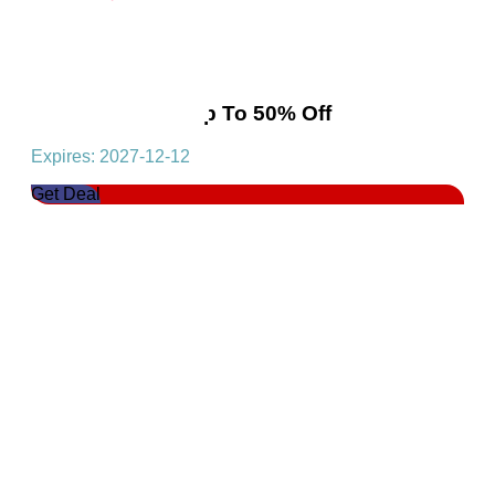
Swimwear! Get Up To 50% Off
Expires: 2027-12-12
Get Deal