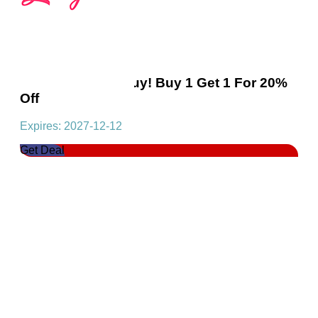
Essentials Multibuy! Buy 1 Get 1 For 20%
Off
Expires: 2027-12-12
Get Deal