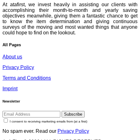
At atafirst, we invest heavily in assisting our clients with
accomplishing their month-to-month and yearly saving
objectives meanwhile, giving them a fantastic chance to get
to know the item determination and giving continuous
surveys of the moving and most wanted things that anyone
could hope to find on the lookout.
All Pages
About us
Privacy Policy
Terms and Conditions
Imprint
Newsletter
Subscribe
I consent to receiving marketing emails from (at a first)
No spam ever. Read our
Privacy Policy