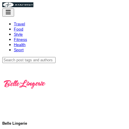
Travel
Food
Style
Fitness
Health
Sport
Belle Lingerie