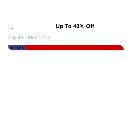
Special Sale! Get Up To 40% Off
Expires: 2027-12-12
Get Deal