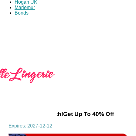
Hogan UK
Mariemur
Bonds
Offer Of The Month!Get Up To 40% Off
Expires: 2027-12-12