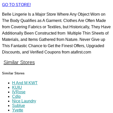
GO TO STORE!
Belle Lingerie Is a Major Store Where Any Object Worn on
The Body Qualifies as A Garment. Clothes Are Often Made
from Covering Fabrics or Textiles, but Historically, They Have
Additionally Been Constructed from Multiple Thin Sheets of
Materials, and Items Gathered from Nature. Never Give up
This Fantastic Chance to Get the Finest Offers, Upgraded
Discounts, and Verified Coupons from atafirst.com
Similar Stores
Similar Stores
H And M KWT
KUIU
IVRose
Cdlp
Nice Laundry
Sublue
Yvette