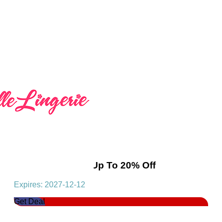
Flash Deals! Get Up To 20% Off
Expires: 2027-12-12
Get Deal