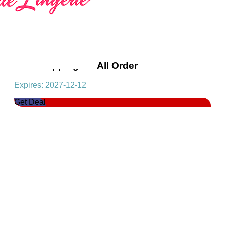
Free Shipping On All Order
Expires: 2027-12-12
Get Deal