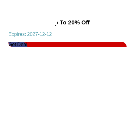
Flash Sale!Get Up To 20% Off
Expires: 2027-12-12
Get Deal