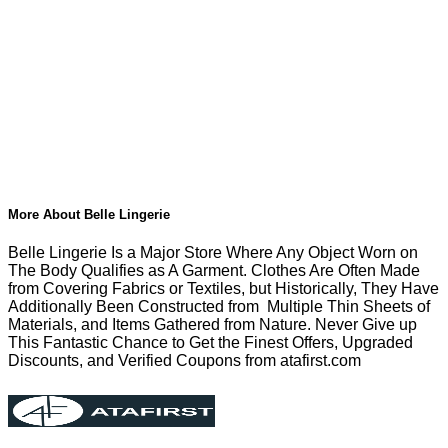
More About Belle Lingerie
Belle Lingerie Is a Major Store Where Any Object Worn on
The Body Qualifies as A Garment. Clothes Are Often Made
from Covering Fabrics or Textiles, but Historically, They Have
Additionally Been Constructed from Multiple Thin Sheets of
Materials, and Items Gathered from Nature. Never Give up
This Fantastic Chance to Get the Finest Offers, Upgraded
Discounts, and Verified Coupons from atafirst.com