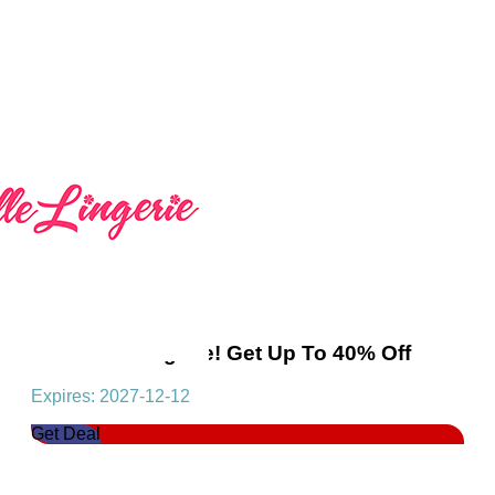
Women's Lingerie! Get Up To 40% Off
Expires: 2027-12-12
Get Deal