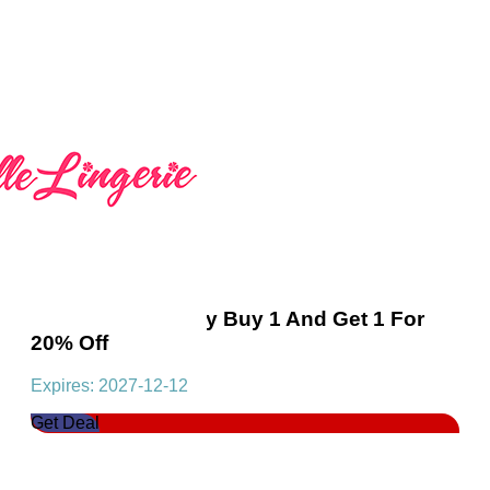
Essential MultiBuy Buy 1 And Get 1 For
20% Off
Expires: 2027-12-12
Get Deal