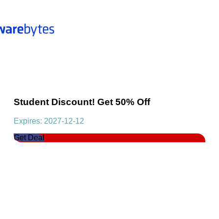
Student Discount! Get 50% Off
Expires: 2027-12-12
Get Deal