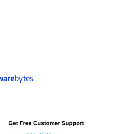
Get Free Customer Support