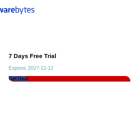
7 Days Free Trial
Expires: 2027-12-12
Get Deal