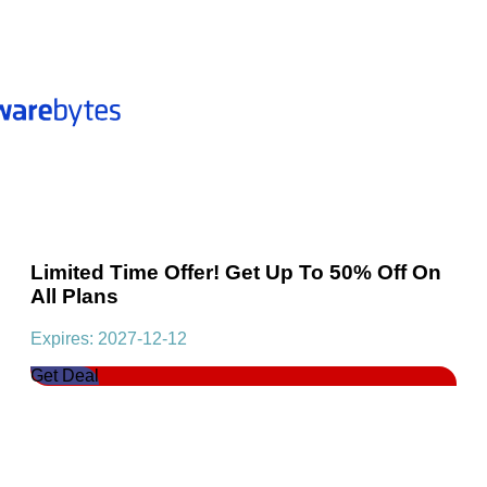
Limited Time Offer! Get Up To 50% Off On
All Plans
Expires: 2027-12-12
Get Deal