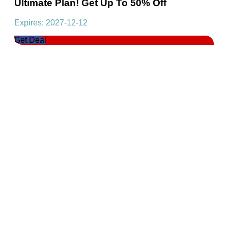
Ultimate Plan! Get Up To 50% Off
Expires: 2027-12-12
Get Deal