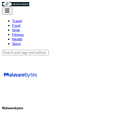
Travel
Food
Style
Fitness
Health
Sport
Malwarebytes