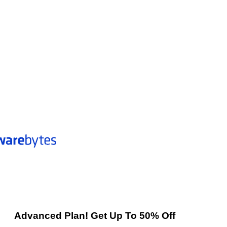
Advanced Plan! Get Up To 50% Off