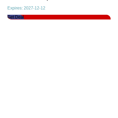
Expires: 2027-12-12
Get Deal