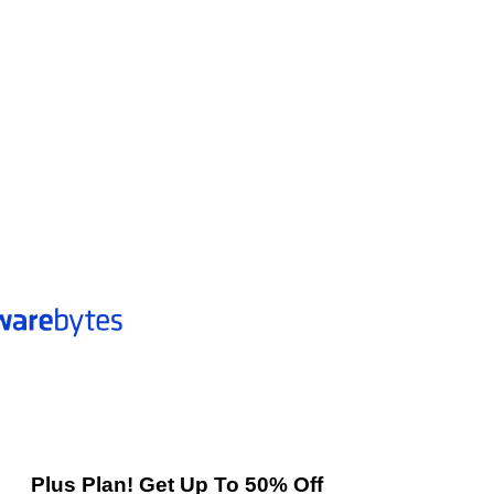
Plus Plan! Get Up To 50% Off