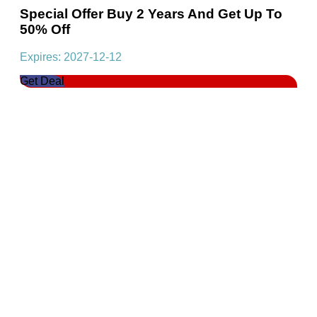
Special Offer Buy 2 Years And Get Up To
50% Off
Expires: 2027-12-12
Get Deal