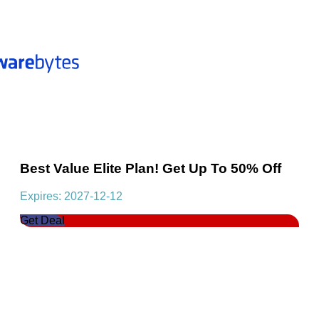
Best Value Elite Plan! Get Up To 50% Off
Expires: 2027-12-12
Get Deal