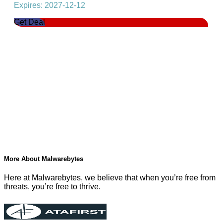
Expires: 2027-12-12
Get Deal
More About Malwarebytes
Here at Malwarebytes, we believe that when you’re free from
threats, you’re free to thrive.