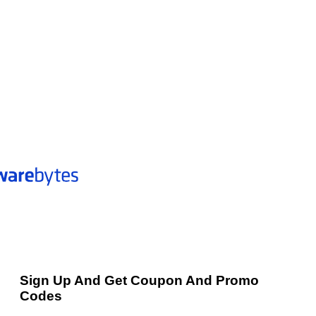
Sign Up And Get Coupon And Promo
Codes