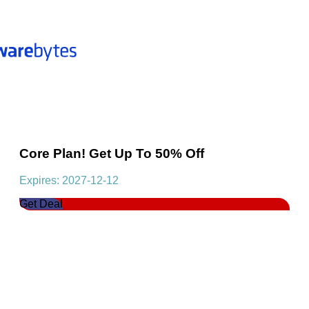
Core Plan! Get Up To 50% Off
Expires: 2027-12-12
Get Deal