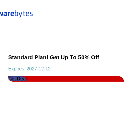
Standard Plan! Get Up To 50% Off
Expires: 2027-12-12
Get Deal