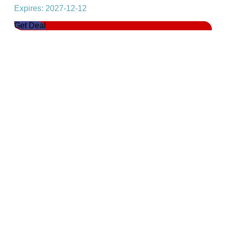
Expires: 2027-12-12
Get Deal