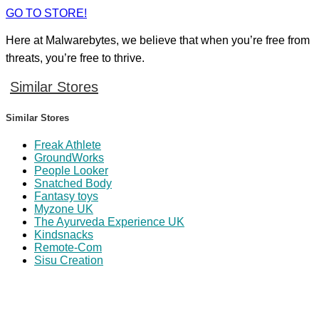
GO TO STORE!
Here at Malwarebytes, we believe that when you’re free from
threats, you’re free to thrive.
Similar Stores
Similar Stores
Freak Athlete
GroundWorks
People Looker
Snatched Body
Fantasy toys
Myzone UK
The Ayurveda Experience UK
Kindsnacks
Remote-Com
Sisu Creation