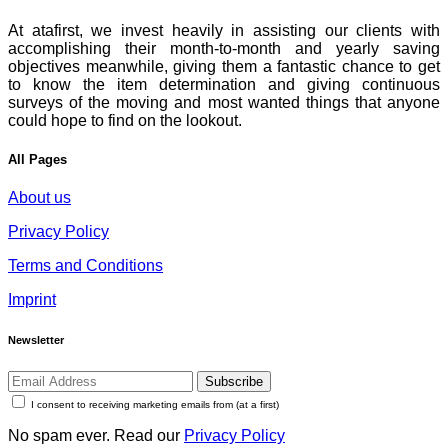
At atafirst, we invest heavily in assisting our clients with
accomplishing their month-to-month and yearly saving
objectives meanwhile, giving them a fantastic chance to get
to know the item determination and giving continuous
surveys of the moving and most wanted things that anyone
could hope to find on the lookout.
All Pages
About us
Privacy Policy
Terms and Conditions
Imprint
Newsletter
Subscribe
I consent to receiving marketing emails from (at a first)
No spam ever. Read our
Privacy Policy