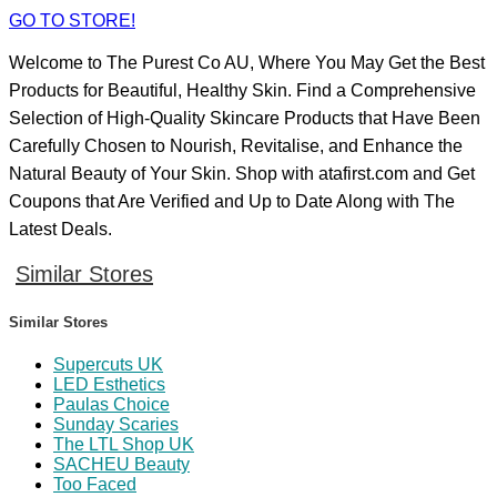
GO TO STORE!
Welcome to The Purest Co AU, Where You May Get the Best
Products for Beautiful, Healthy Skin. Find a Comprehensive
Selection of High-Quality Skincare Products that Have Been
Carefully Chosen to Nourish, Revitalise, and Enhance the
Natural Beauty of Your Skin. Shop with atafirst.com and Get
Coupons that Are Verified and Up to Date Along with The
Latest Deals.
Similar Stores
Similar Stores
Supercuts UK
LED Esthetics
Paulas Choice
Sunday Scaries
The LTL Shop UK
SACHEU Beauty
Too Faced