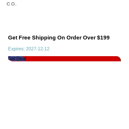
Get Free Shipping On Order Over $199
Expires: 2027-12-12
Get Deal