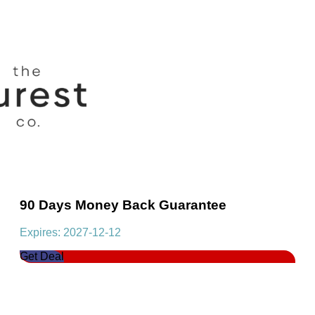
90 Days Money Back Guarantee
Expires: 2027-12-12
Get Deal