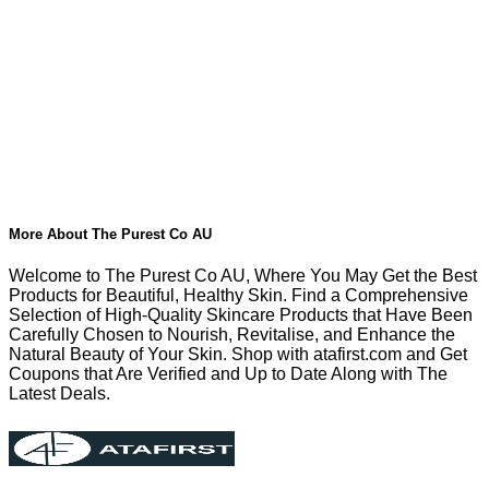
More About The Purest Co AU
Welcome to The Purest Co AU, Where You May Get the Best
Products for Beautiful, Healthy Skin. Find a Comprehensive
Selection of High-Quality Skincare Products that Have Been
Carefully Chosen to Nourish, Revitalise, and Enhance the
Natural Beauty of Your Skin. Shop with atafirst.com and Get
Coupons that Are Verified and Up to Date Along with The
Latest Deals.