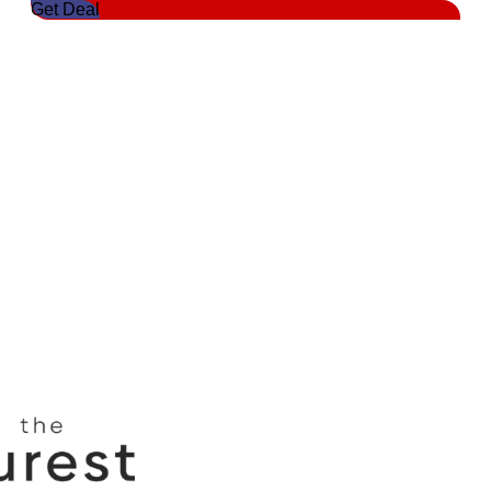
Get Deal