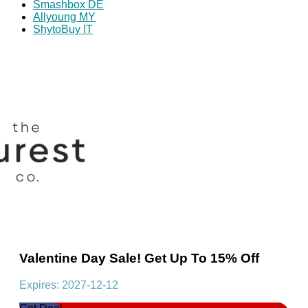
Smashbox DE
Allyoung MY
ShytoBuy IT
Valentine Day Sale! Get Up To 15% Off
Expires: 2027-12-12