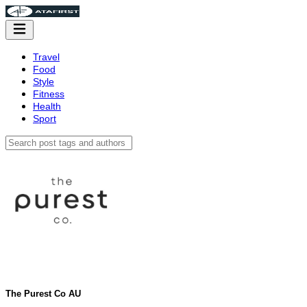
Travel
Food
Style
Fitness
Health
Sport
The Purest Co AU