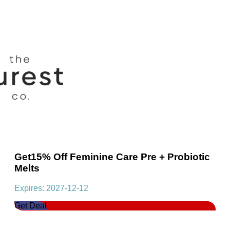
Get15% Off Feminine Care Pre + Probiotic
Melts
Expires: 2027-12-12
Get Deal