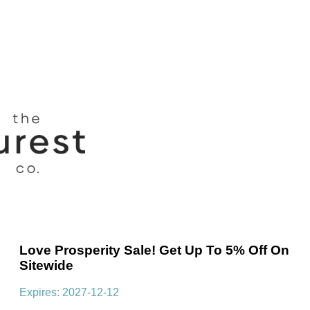
Love Prosperity Sale! Get Up To 5% Off On
Sitewide
Expires: 2027-12-12