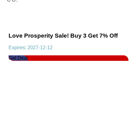
Love Prosperity Sale! Buy 3 Get 7% Off
Expires: 2027-12-12
Get Deal