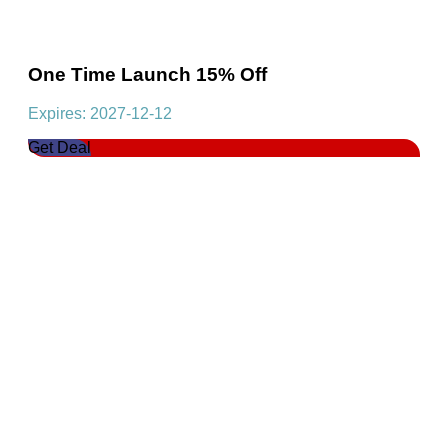
One Time Launch 15% Off
Expires: 2027-12-12
Get Deal