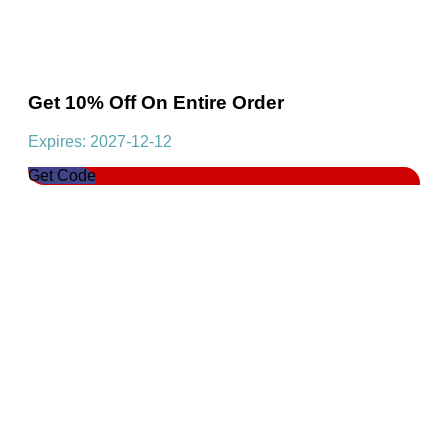
Get 10% Off On Entire Order
Expires: 2027-12-12
Get Code