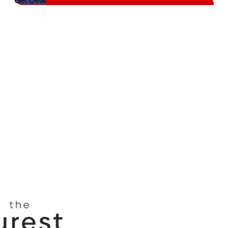
Get Deal