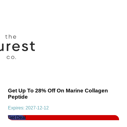
Get Up To 28% Off On Marine Collagen
Peptide
Expires: 2027-12-12
Get Deal