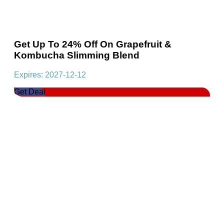
Get Up To 24% Off On Grapefruit &
Kombucha Slimming Blend
Expires: 2027-12-12
Get Deal