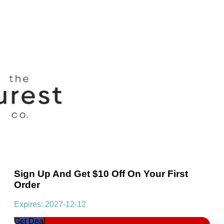
Sign Up And Get $10 Off On Your First
Order
Expires: 2027-12-12
Get Deal