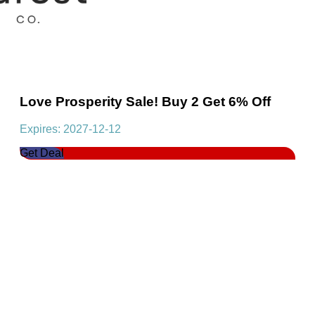
Love Prosperity Sale! Buy 2 Get 6% Off
Expires: 2027-12-12
Get Deal