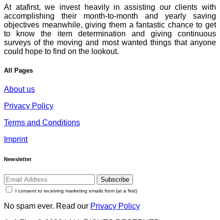
At atafirst, we invest heavily in assisting our clients with
accomplishing their month-to-month and yearly saving
objectives meanwhile, giving them a fantastic chance to get
to know the item determination and giving continuous
surveys of the moving and most wanted things that anyone
could hope to find on the lookout.
All Pages
About us
Privacy Policy
Terms and Conditions
Imprint
Newsletter
Subscribe
I consent to receiving marketing emails from (at a first)
No spam ever. Read our
Privacy Policy