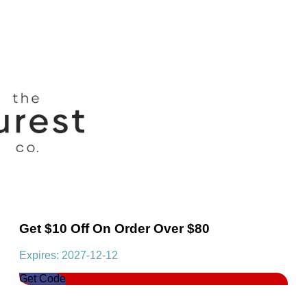
Get $10 Off On Order Over $80
Expires: 2027-12-12
Get Code