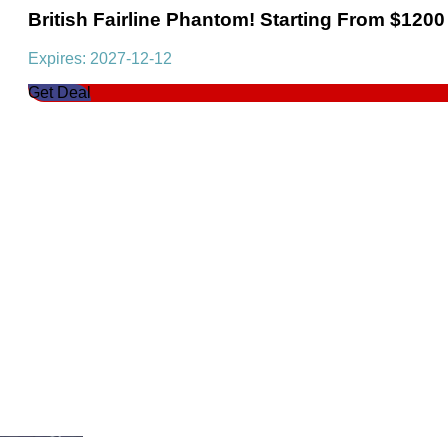
British Fairline Phantom! Starting From $1200
Expires: 2027-12-12
Get Deal