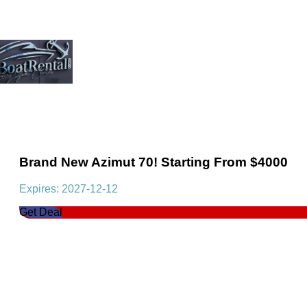
Brand New Azimut 70! Starting From $4000
Expires: 2027-12-12
Get Deal