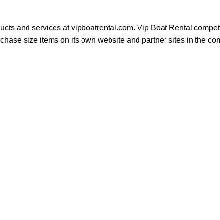
ducts and services at vipboatrental.com. Vip Boat Rental compete
se size items on its own website and partner sites in the compe