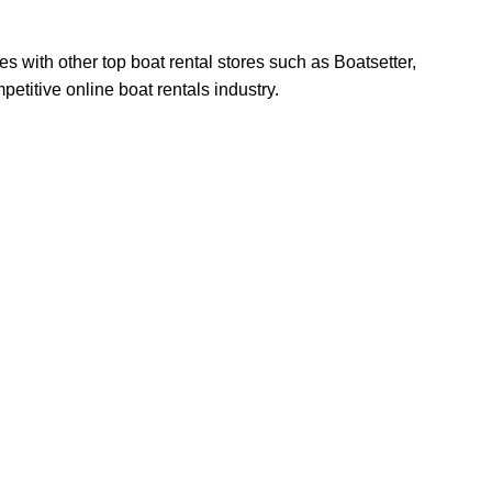
s with other top boat rental stores such as Boatsetter,
titive online boat rentals industry.