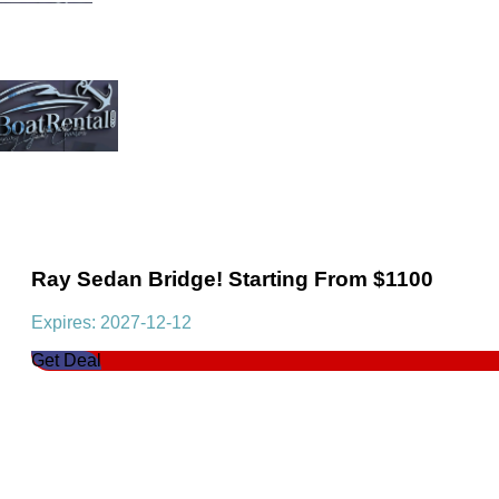
Ray Sedan Bridge! Starting From $1100
Expires: 2027-12-12
Get Deal