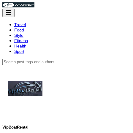
Travel
Food
Style
Fitness
Health
Sport
VipBoatRental