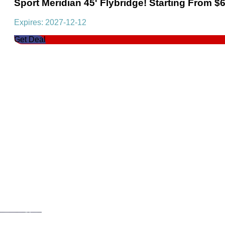
Sport Meridian 45' Flybridge! Starting From $
Expires: 2027-12-12
Get Deal