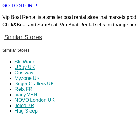
GO TO STORE!
Vip Boat Rental is a smaller boat rental store that markets pro
Click&Boat and SamBoat. Vip Boat Rental sells mid-range purcha
Similar Stores
Similar Stores
Ski World
UBuy UK
Costway
Myzone UK
Suger Crafters UK
Relx FR
Ivacy VPN
NOVO London UK
Joico BR
Hug Sleep