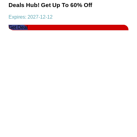
Deals Hub! Get Up To 60% Off
Expires: 2027-12-12
Get Deal