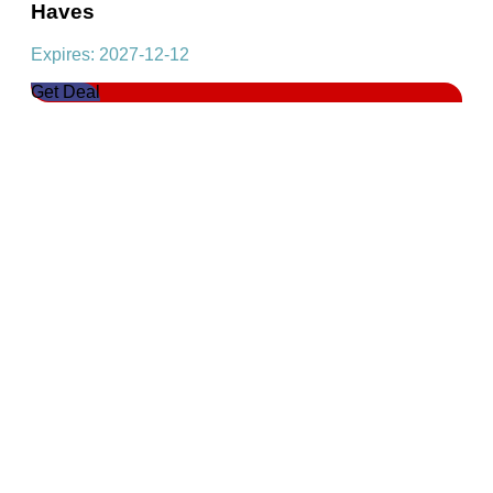
Haves
Expires: 2027-12-12
Get Deal