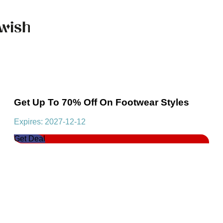
Get Up To 70% Off On Footwear Styles
Expires: 2027-12-12
Get Deal