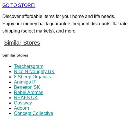
GO TO STORE!
Discover affordable items for your home and life needs.
Enjoy our money back guarantee, frequent discounts, flat rate
shipping (select markets), and more.
Similar Stores
Similar Stores
Teachersgram
Nice N Naughty UK
8 Sheep Organics
Animigo IT
Benetton SK
Rebel Aromas
NEAFS UK
Costway
Adoorn
Concept Collective