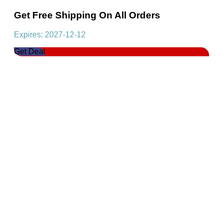
Get Free Shipping On All Orders
Expires: 2027-12-12
Get Deal