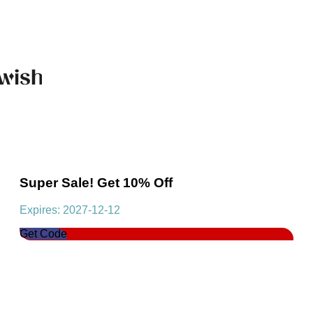
Super Sale! Get 10% Off
Expires: 2027-12-12
Get Code