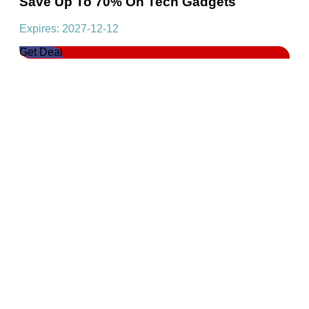
Save Up To 70% On Tech Gadgets
Expires: 2027-12-12
Get Deal