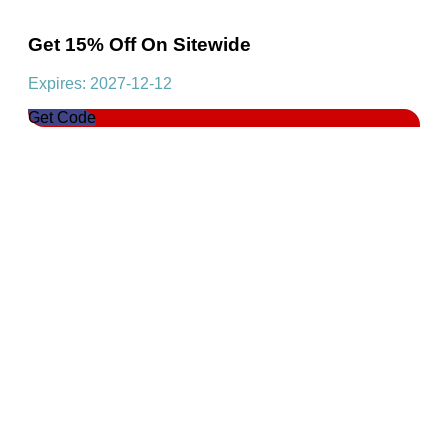
Get 15% Off On Sitewide
Expires: 2027-12-12
Get Code