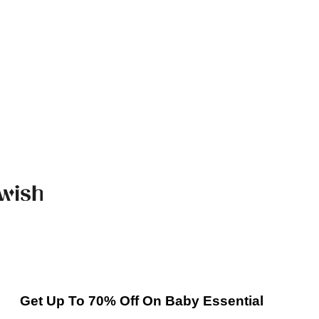
Get Up To 70% Off On Baby Essential