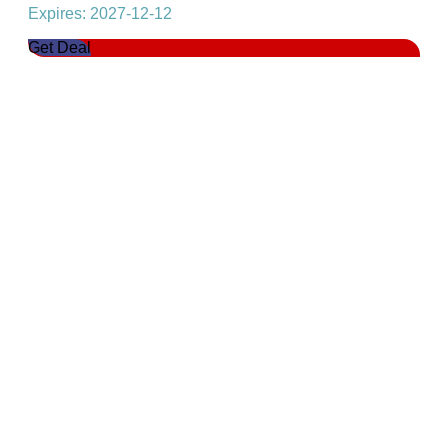
Expires: 2027-12-12
Get Deal