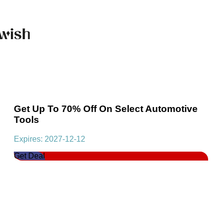
Get Up To 70% Off On Select Automotive
Tools
Expires: 2027-12-12
Get Deal