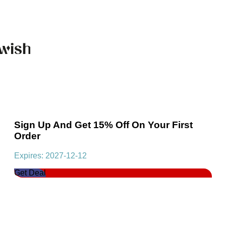
Sign Up And Get 15% Off On Your First
Order
Expires: 2027-12-12
Get Deal