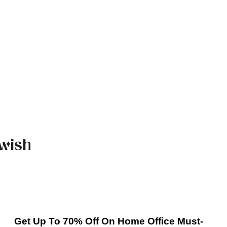
Get Up To 70% Off On Home Office Must-