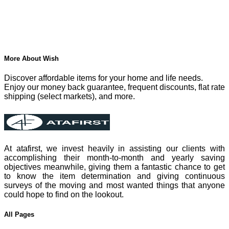
More About Wish
Discover affordable items for your home and life needs.
Enjoy our money back guarantee, frequent discounts, flat rate
shipping (select markets), and more.
At atafirst, we invest heavily in assisting our clients with
accomplishing their month-to-month and yearly saving
objectives meanwhile, giving them a fantastic chance to get
to know the item determination and giving continuous
surveys of the moving and most wanted things that anyone
could hope to find on the lookout.
All Pages