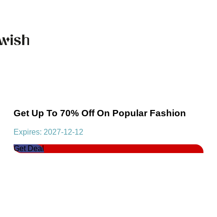
Get Up To 70% Off On Popular Fashion
Expires: 2027-12-12
Get Deal