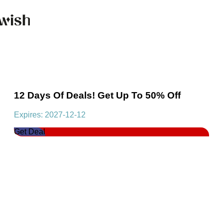
12 Days Of Deals! Get Up To 50% Off
Expires: 2027-12-12
Get Deal