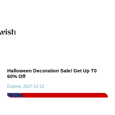
Halloween Decoration Sale! Get Up T0
60% Off
Expires: 2027-12-12
Get Deal