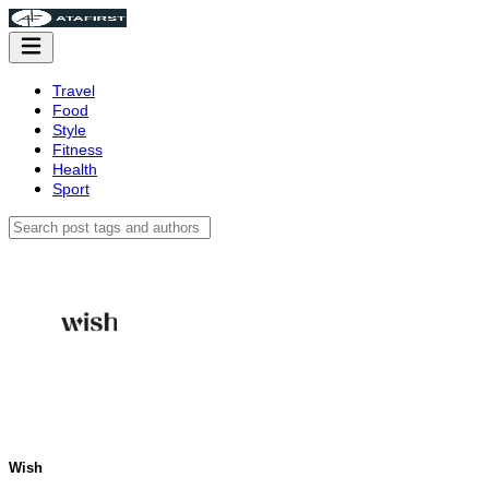
Travel
Food
Style
Fitness
Health
Sport
Wish