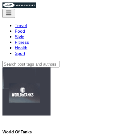
Travel
Food
Style
Fitness
Health
Sport
World Of Tanks