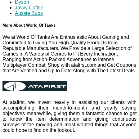
Dyson
Javvy Coffee
Aussie Bubs
More About World Of Tanks
We at World Of Tanks Are Enthusiastic About Gaming and
Committed to Giving You High-Quality Products from
Reputable Manufacturers. We Provide a Large Selection of
Games in A Variety of Genres to Fit Every Inclination,
Ranging from Action-Packed Adventures to Intense
Multiplayer Combat. Shop with atafirst.com and Get Coupons
that Are Verified and Up to Date Along with The Latest Deals.
At atafirst, we invest heavily in assisting our clients with
accomplishing their month-to-month and yearly saving
objectives meanwhile, giving them a fantastic chance to get
to know the item determination and giving continuous
surveys of the moving and most wanted things that anyone
could hope to find on the lookout.