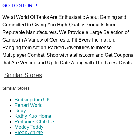
GO TO STORE!
We at World Of Tanks Are Enthusiastic About Gaming and
Committed to Giving You High-Quality Products from
Reputable Manufacturers. We Provide a Large Selection of
Games in A Variety of Genres to Fit Every Inclination,
Ranging from Action-Packed Adventures to Intense
Multiplayer Combat. Shop with atafirst.com and Get Coupons
that Are Verified and Up to Date Along with The Latest Deals.
Similar Stores
Similar Stores
Bedkingdom UK
Ferrari World
Buoy
Kathy Kuo Home
Perfumes Club ES
Meddy Teddy
Freak Athlete